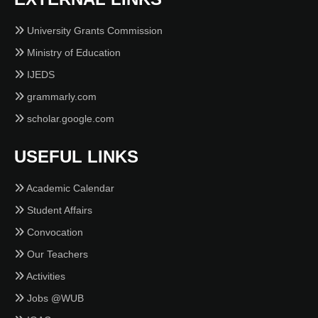
University Grants Commission
Ministry of Education
IJEDS
grammarly.com
scholar.google.com
USEFUL LINKS
Academic Calendar
Student Affairs
Convocation
Our Teachers
Activities
Jobs @WUB