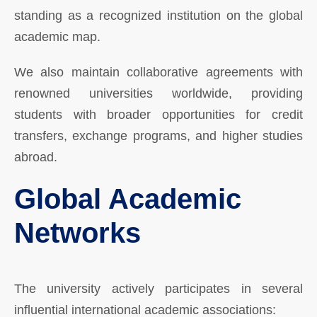
standing as a recognized institution on the global
academic map.
We also maintain collaborative agreements with
renowned universities worldwide, providing
students with broader opportunities for credit
transfers, exchange programs, and higher studies
abroad.
Global Academic
Networks
The university actively participates in several
influential international academic associations: