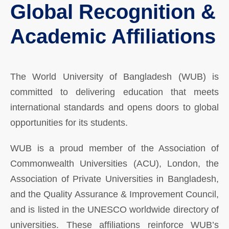
Global Recognition &
Academic Affiliations
The World University of Bangladesh (WUB) is
committed to delivering education that meets
international standards and opens doors to global
opportunities for its students.
WUB is a proud member of the Association of
Commonwealth Universities (ACU), London, the
Association of Private Universities in Bangladesh,
and the Quality Assurance & Improvement Council,
and is listed in the UNESCO worldwide directory of
universities. These affiliations reinforce WUB’s