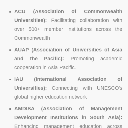
ACU (Association of Commonwealth
Universities):
Facilitating collaboration with
over 500+ member institutions across the
Commonwealth
AUAP (Association of Universities of Asia
and the Pacific):
Promoting academic
cooperation in Asia-Pacific.
IAU (International Association of
Universities):
Connecting with UNESCO's
global higher education network
AMDISA (Association of Management
Development Institutions in South Asia):
Enhancing management education across