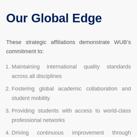
Our Global Edge
These strategic affiliations demonstrate WUB’s
commitment to:
Maintaining international quality standards
across all disciplines
Fostering global academic collaboration and
student mobility
Providing students with access to world-class
professional networks
Driving continuous improvement through