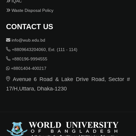
IQAC
Waste Disposal Policy
CONTACT US
info@wub.edu.bd
+8809643204060, Ext. (111 - 114)
+880196-9994555
+8801404-400217
Avenue 6 Road & Lake Drive Road, Sector #
17/H,Uttara, Dhaka-1230