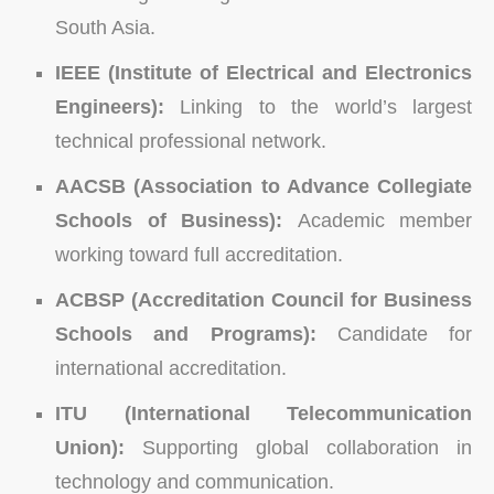
South Asia.
IEEE (Institute of Electrical and Electronics
Engineers):
Linking to the world’s largest
technical professional network.
AACSB (Association to Advance Collegiate
Schools of Business):
Academic member
working toward full accreditation.
ACBSP (Accreditation Council for Business
Schools and Programs):
Candidate for
international accreditation.
ITU (International Telecommunication
Union):
Supporting global collaboration in
technology and communication.