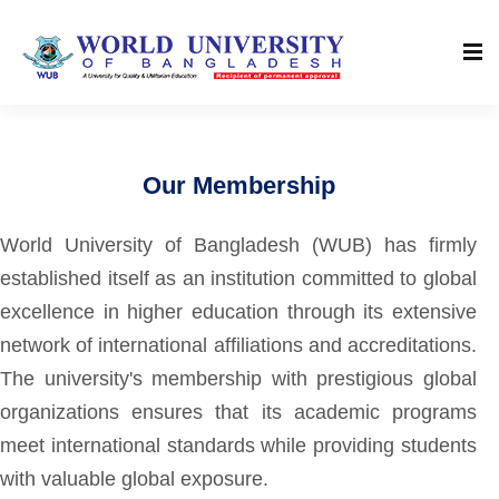
Our Membership
World University of Bangladesh (WUB) has firmly
established itself as an institution committed to global
excellence in higher education through its extensive
network of international affiliations and accreditations.
The university's membership with prestigious global
organizations ensures that its academic programs
meet international standards while providing students
with valuable global exposure.