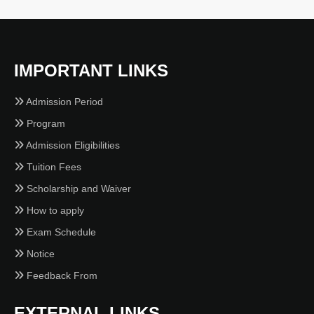
IMPORTANT LINKS
Admission Period
Program
Admission Eligibilities
Tuition Fees
Scholarship and Waiver
How to apply
Exam Schedule
Notice
Feedback From
EXTERNAL LINKS