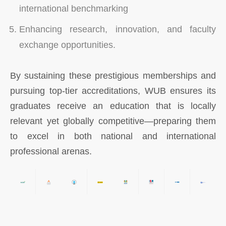
international benchmarking
Enhancing research, innovation, and faculty
exchange opportunities.
By sustaining these prestigious memberships and
pursuing top-tier accreditations, WUB ensures its
graduates receive an education that is locally
relevant yet globally competitive—preparing them
to excel in both national and international
professional arenas.